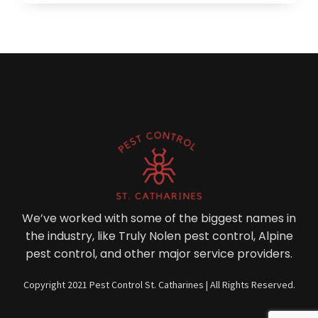
We’ve worked with some of the biggest names in
the industry, like Truly Nolen pest control, Alpine
pest control, and other major service providers.
Copyright 2021 Pest Control St. Catharines | All Rights Reserved.