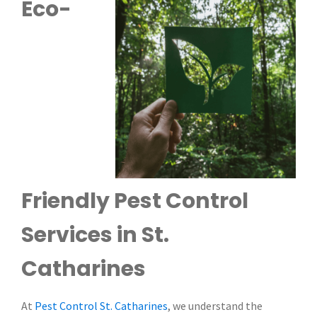
Eco-
Friendly Pest Control
Services in St.
Catharines
At
Pest Control St. Catharines
, we understand the