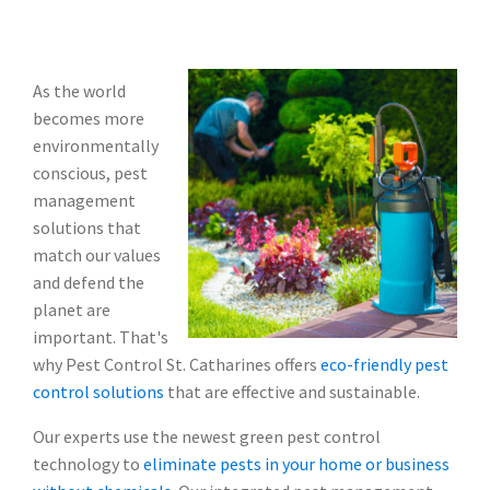
As the world
becomes more
environmentally
conscious, pest
management
solutions that
match our values
and defend the
planet are
important. That's
why Pest Control St. Catharines offers
eco-friendly pest
control solutions
that are effective and sustainable.
Our experts use the newest green pest control
technology to
eliminate pests in your home or business