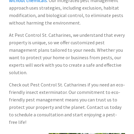
without chemicals
. Our integrated pest management
approach uses strategies, including exclusion, habitat
modification, and biological control, to eliminate pests
without harming the environment.
At Pest Control St. Catharines, we understand that every
property is unique, so we offer customized pest
management plans tailored to your needs. Whether you
want to protect your home or business from pests, our
experts will work with you to create a safe and effective
solution.
Check out Pest Control St. Catharines if you need an eco-
friendly insect exterminator. Our commitment to eco-
friendly pest management means you can trust us to
protect your property and the planet. Contact us today
to schedule a consultation and start enjoying a pest-
free life!