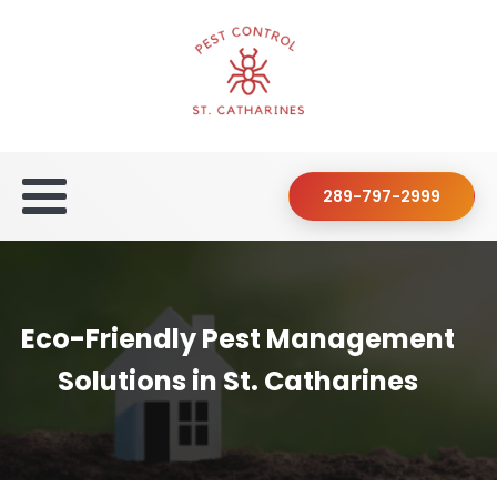
289-797-2999
Eco-Friendly Pest Management
Solutions in St. Catharines