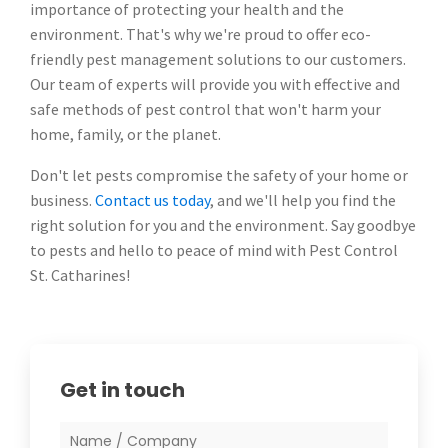
importance of protecting your health and the
environment. That's why we're proud to offer eco-
friendly pest management solutions to our customers.
Our team of experts will provide you with effective and
safe methods of pest control that won't harm your
home, family, or the planet.
Don't let pests compromise the safety of your home or
business.
Contact us today
, and we'll help you find the
right solution for you and the environment. Say goodbye
to pests and hello to peace of mind with Pest Control
St. Catharines!
Get in touch