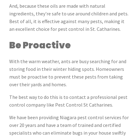
And, because these oils are made with natural
ingredients, they're safe to use around children and pets.
Best of all, it is effective against many pests, making it
an excellent choice for pest control in St. Catharines.
Be Proactive
With the warm weather, ants are busy searching for and
storing food in their winter hiding spots. Homeowners
must be proactive to prevent these pests from taking
over their yards and homes.
The best way to do this is to contact a professional pest
control company like Pest Control St Catharines.
We have been providing Niagara pest control services for
over 20 years and have a team of trained and certified
specialists who can eliminate bugs in your house swiftly