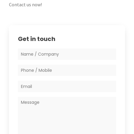
Contact us now!
Get in touch