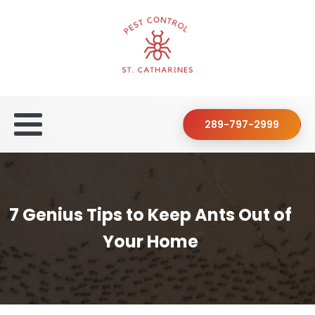
289-797-2999
7 Genius Tips to Keep Ants Out of
Your Home