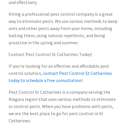
and effectively.
Hiring a professional pest control company is a great
way to eliminate pests. We use various methods to keep
ants and other pests away from your home, including
baiting them, using natural repellents, and being
proactive in the spring and summer.
Contact Pest Control St Catharines Today!
If you're looking for an effective and affordable pest
control solution,
contact Pest Control St Catharines
today to schedule a free consultation
!
Pest Control St Catharines is a company serving the
Niagara region that uses various methods to eliminate
or control pests. When you have problems with pests,
we are the best place to go for pest control in St
Catharines.