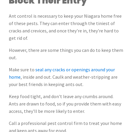
Block Their Entry
Ant control is necessary to keep your Niagara home free
of these pests. They can enter through the tiniest of
cracks and crevices, and once they're in, they're hard to
get rid of.
However, there are some things you can do to keep them
out.
Make sure to
seal any cracks or openings around your
home
, inside and out. Caulk and weather-stripping are
your best friends in keeping ants out.
Keep food tight, and don't leave any crumbs around.
Ants are drawn to food, so if you provide them with easy
access, they'll be more likely to enter.
Call a professional pest control firm to treat your home
and keep ants away for good.