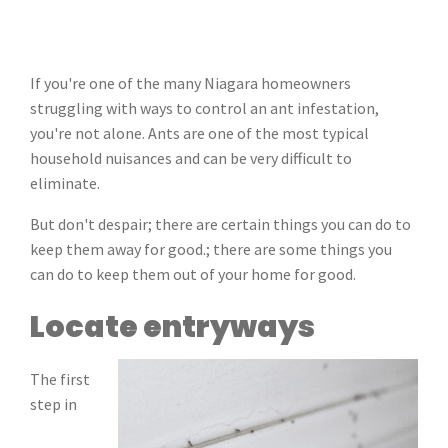
If you're one of the many Niagara homeowners
struggling with ways to control an ant infestation,
you're not alone. Ants are one of the most typical
household nuisances and can be very difficult to
eliminate.
But don't despair; there are certain things you can do to
keep them away for good.; there are some things you
can do to keep them out of your home for good.
Locate entryways
The first
step in