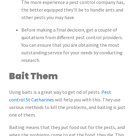
The more experience a pest control company has,
the better equipped they'll be to handle ants and
other pests you may have.
Before making a final decision, get a couple of
quotations from different pest control providers.
You can ensure that you are obtaining the most
outstanding service for your needs by conducting
research.
Bait Them
Using baits is a great way to get rid of pests.
Pest
control St Catharines
will help you with this. They use
various methods to kill the problems, and baiting is just
one of them.
Baiting means that they put food out for the pests, and
when the problems come to eat the food, they die. This