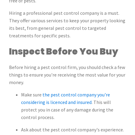
free of pests.
Hiring a professional pest control company is a must.
They offer various services to keep your property looking
its best, from general pest control to targeted
treatments for specific pests.
Inspect Before You Buy
Before hiring a pest control firm, you should check a few
things to ensure you're receiving the most value for your
money.
Make sure
the pest control company you're
considering is licenced and insured
. This will
protect you in case of any damage during the
control process.
Ask about the pest control company's experience.