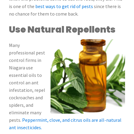
is one of the
best ways to get rid of pests
since there is
no chance for them to come back.
Use Natural Repellents
Many
professional pest
control firms in
Niagara use
essential oils to
control an ant
infestation, repel
cockroaches and
spiders, and
eliminate many
pests.
Peppermint, clove, and citrus oils are all-natural
ant insecticides.