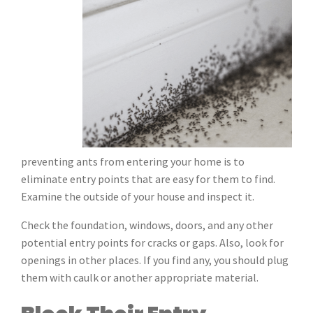
preventing ants from entering your home is to
eliminate entry points that are easy for them to find.
Examine the outside of your house and inspect it.
Check the foundation, windows, doors, and any other
potential entry points for cracks or gaps. Also, look for
openings in other places. If you find any, you should plug
them with caulk or another appropriate material.