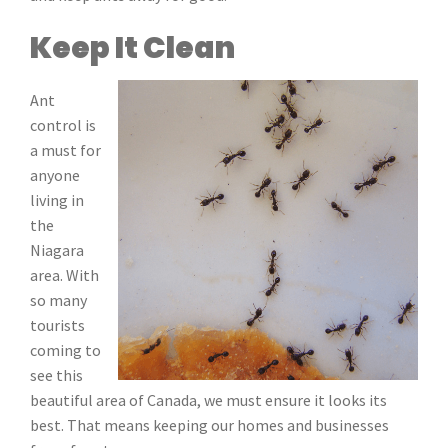
Keep It Clean
Ant
control is
a must for
anyone
living in
the
Niagara
area. With
so many
tourists
coming to
see this
beautiful area of Canada, we must ensure it looks its
best. That means keeping our homes and businesses