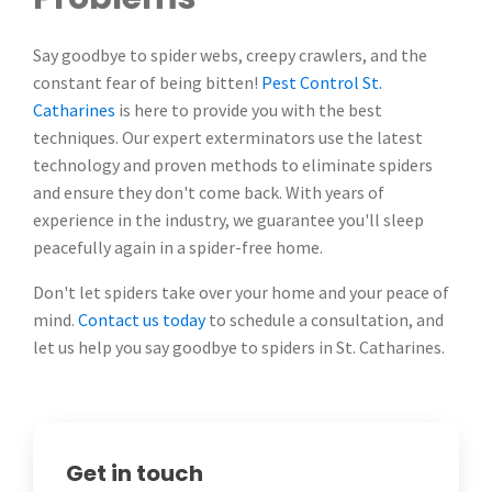
Say goodbye to spider webs, creepy crawlers, and the
constant fear of being bitten!
Pest Control St.
Catharines
is here to provide you with the best
techniques. Our expert exterminators use the latest
technology and proven methods to eliminate spiders
and ensure they don't come back. With years of
experience in the industry, we guarantee you'll sleep
peacefully again in a spider-free home.
Don't let spiders take over your home and your peace of
mind.
Contact us today
to schedule a consultation, and
let us help you say goodbye to spiders in St. Catharines.
Get in touch