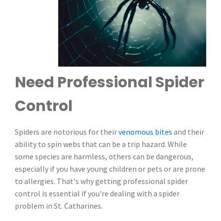
Need Professional Spider
Control
Spiders are notorious for their
venomous bites
and their
ability to spin webs that can be a trip hazard. While
some species are harmless, others can be dangerous,
especially if you have young children or pets or are prone
to allergies. That's why getting professional spider
control is essential if you're dealing with a spider
problem in St. Catharines.