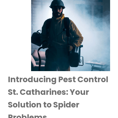
Introducing Pest Control
St. Catharines: Your
Solution to Spider
Problems