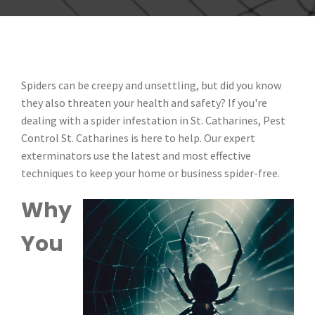
Spiders can be creepy and unsettling, but did you know
they also threaten your health and safety? If you're
dealing with a spider infestation in St. Catharines, Pest
Control St. Catharines is here to help. Our expert
exterminators use the latest and most effective
techniques to keep your home or business spider-free.
Why
You