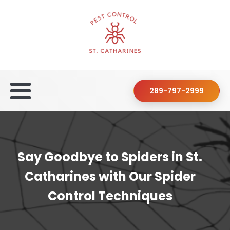
289-797-2999
Say Goodbye to Spiders in St.
Catharines with Our Spider
Control Techniques