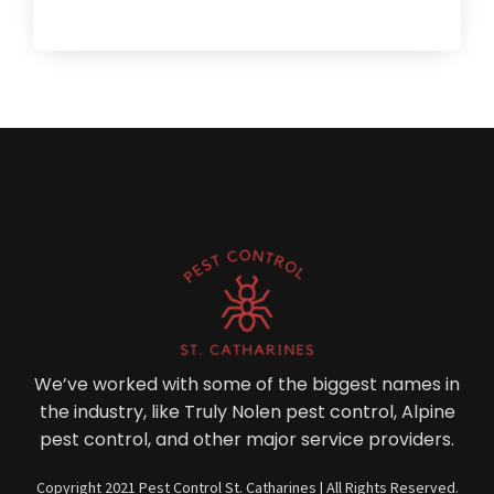
We’ve worked with some of the biggest names in
the industry, like Truly Nolen pest control, Alpine
pest control, and other major service providers.
Copyright 2021 Pest Control St. Catharines | All Rights Reserved.