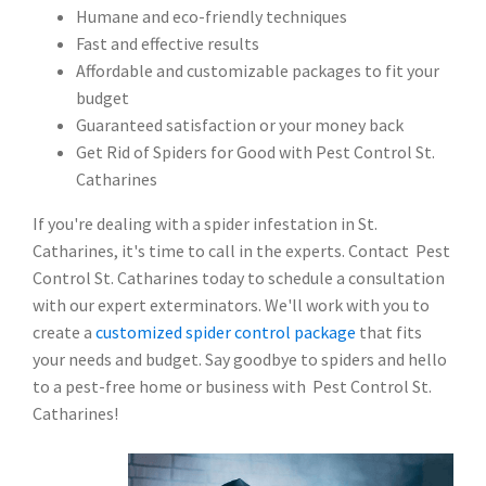
Humane and eco-friendly techniques
Fast and effective results
Affordable and customizable packages to fit your
budget
Guaranteed satisfaction or your money back
Get Rid of Spiders for Good with Pest Control St.
Catharines
If you're dealing with a spider infestation in St.
Catharines, it's time to call in the experts. Contact Pest
Control St. Catharines today to schedule a consultation
with our expert exterminators. We'll work with you to
create a
customized spider control package
that fits
your needs and budget. Say goodbye to spiders and hello
to a pest-free home or business with Pest Control St.
Catharines!