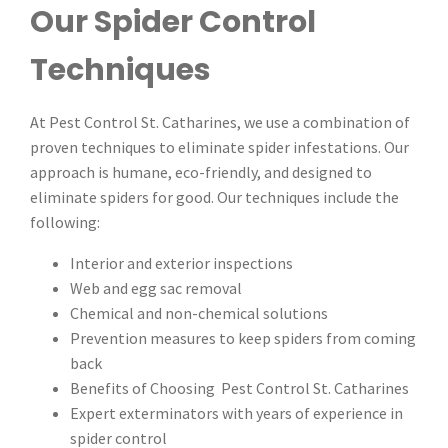
Our Spider Control
Techniques
At Pest Control St. Catharines, we use a combination of
proven techniques to eliminate spider infestations. Our
approach is humane, eco-friendly, and designed to
eliminate spiders for good. Our techniques include the
following:
Interior and exterior inspections
Web and egg sac removal
Chemical and non-chemical solutions
Prevention measures to keep spiders from coming
back
Benefits of Choosing Pest Control St. Catharines
Expert exterminators with years of experience in
spider control