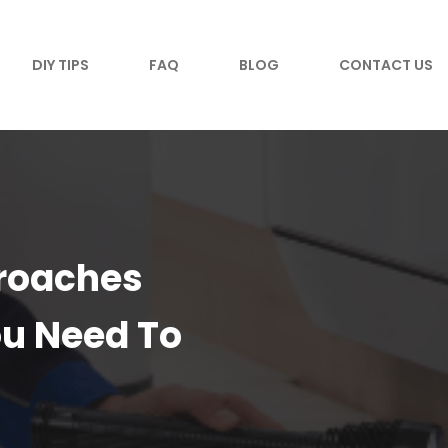
DIY TIPS
FAQ
BLOG
CONTACT US
kroaches
u Need To