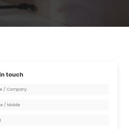
in touch