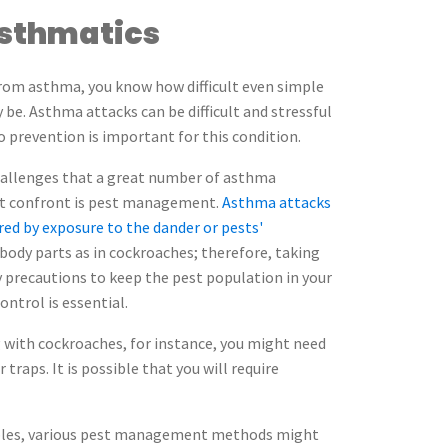
Asthmatics
 from asthma, you know how difficult even simple
y be. Asthma attacks can be difficult and stressful
 prevention is important for this condition.
hallenges that a great number of asthma
st confront is pest management.
Asthma attacks
red by exposure to the dander or pests'
body parts as in cockroaches; therefore, taking
 precautions to keep the pest population in your
ntrol is essential.
 with cockroaches, for instance, you might need
r traps. It is possible that you will require
oubles, various pest management methods might