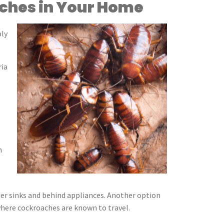
aches in Your Home
bly
ria
n
der sinks and behind appliances. Another option
 where cockroaches are known to travel.