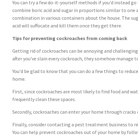
You can try a few do-it-yourself methods if you'd instead go
combine boric acid and sugar in proportions similar to one 
combination in various containers about the house. The suga
acid will suffocate and kill them once they get there.
Tips for preventing cockroaches from coming back
Getting rid of cockroaches can be annoying and challenging 
after you've slain every cockroach, they somehow manage t
You'd be glad to know that you can do a few things to reduc
home.
First, since cockroaches are most likely to find food and wat
frequently clean these spaces.
Secondly, cockroaches can enter your home through cracks o
Finally, consider contacting a pest treatment business to r
You can help prevent cockroaches out of your home by follo