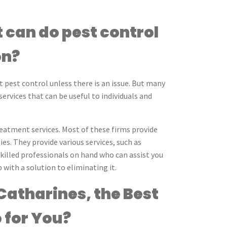
 can do pest control
on?
t pest control unless there is an issue. But many
ervices that can be useful to individuals and
reatment services. Most of these firms provide
es. They provide various services, such as
skilled professionals on hand who can assist you
with a solution to eliminating it.
Catharines, the Best
 for You?