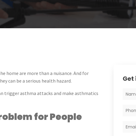
 the home are more than a nuisance. And for
Get 
hey can be a serious health hazard.
can trigger asthma attacks and make asthmatics
oblem for People