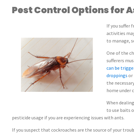
Pest Control Options for 
If you suffer
activities ma
to manage, so
One of the c
sufferers mu
can be trigge
droppings
or 
the necessary
home under co
When dealing
to use baits o
pesticide usage if you are experiencing issues with ants.
If you suspect that cockroaches are the source of your tr