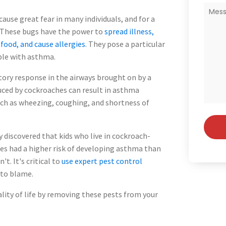
ause great fear in many individuals, and for a
 These bugs have the power to
spread illness,
ood, and cause allergies
. They pose a particular
ple with asthma.
ory response in the airways brought on by a
ced by cockroaches can result in asthma
h as wheezing, coughing, and shortness of
y discovered that kids who live in cockroach-
es had a higher risk of developing asthma than
t. It's critical to
use expert pest control
 to blame.
ity of life by removing these pests from your