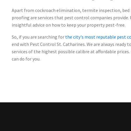
Apart from cockroach elimination, termite inspection, bed
proofing are services that pest control companies provide. 
insightful advice on how to keep your property pest-free.
So, if you are searching for
the city's most reputable pest 
end with Pest Control St. Catharines. We are always ready t
services of the highest possible calibre at affordable price
can do for you.