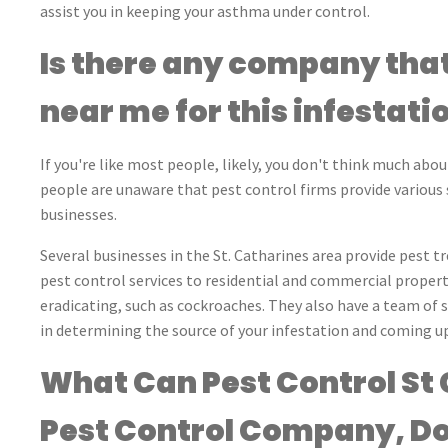
assist you in keeping your asthma under control.
Is there any company that
near me for this infestati
If you're like most people, likely, you don't think much abou
people are unaware that pest control firms provide various s
businesses.
Several businesses in the St. Catharines area provide pest t
pest control services to residential and commercial properti
eradicating, such as cockroaches. They also have a team of 
in determining the source of your infestation and coming up 
What Can Pest Control St 
Pest Control Company, Do