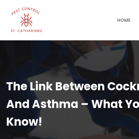
HOME
The Link Between Coc
And Asthma – What Yo
Know!