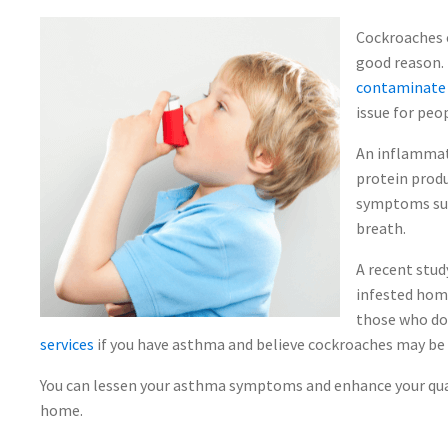
Cockroaches c
good reason.
contaminate f
issue for peo
An inflammat
protein produ
symptoms suc
breath.
A recent stud
infested hom
those who don'
services
if you have asthma and believe cockroaches may be
You can lessen your asthma symptoms and enhance your qual
home.