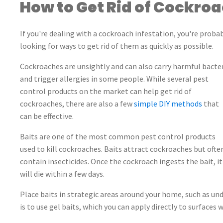
How to Get Rid of Cockro
If you're dealing with a cockroach infestation, you're proba
looking for ways to get rid of them as quickly as possible.
Cockroaches are unsightly and can also carry harmful bacte
and trigger allergies in some people. While several pest
control products on the market can help get rid of
cockroaches, there are also a few
simple DIY methods
that
can be effective.
Baits are one of the most common pest control products
used to kill cockroaches. Baits attract cockroaches but ofte
contain insecticides. Once the cockroach ingests the bait, it
will die within a few days.
Place baits in strategic areas around your home, such as un
is to use gel baits, which you can apply directly to surfaces