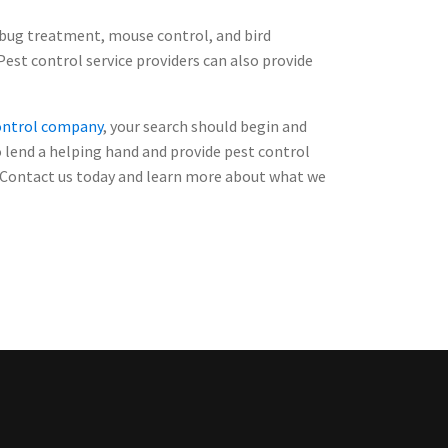
 bug treatment, mouse control, and bird
Pest control service providers can also provide
control company
, your search should begin and
o lend a helping hand and provide pest control
s. Contact us today and learn more about what we