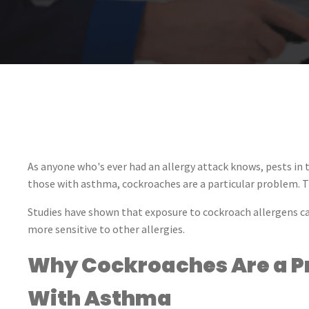
As anyone who's ever had an allergy attack knows, pests in
those with asthma, cockroaches are a particular problem. T
Studies have shown that exposure to cockroach allergens 
more sensitive to other allergies.
Why Cockroaches Are a Pr
With Asthma