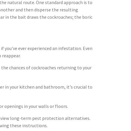
 the natural route. One standard approach is to
another and then disperse the resulting
r in the bait draws the cockroaches; the boric
if you've ever experienced an infestation. Even
o reappear.
e the chances of cockroaches returning to your
er in your kitchen and bathroom, it's crucial to
r openings in your walls or floors.
eview long-term pest protection alternatives.
wing these instructions.