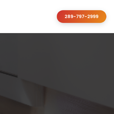
289-797-2999