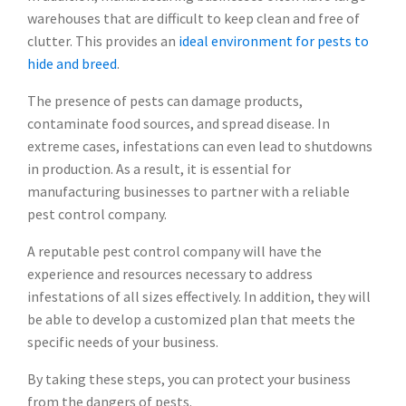
warehouses that are difficult to keep clean and free of
clutter. This provides an
ideal environment for pests to
hide and breed
.
The presence of pests can damage products,
contaminate food sources, and spread disease. In
extreme cases, infestations can even lead to shutdowns
in production. As a result, it is essential for
manufacturing businesses to partner with a reliable
pest control company.
A reputable pest control company will have the
experience and resources necessary to address
infestations of all sizes effectively. In addition, they will
be able to develop a customized plan that meets the
specific needs of your business.
By taking these steps, you can protect your business
from the dangers of pests.