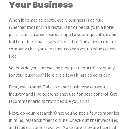
Your Business
When it comes to pests, every business is at risk.
Whether rodents in a restaurant or bedbugs in a hotel,
pests can cause serious damage to your reputation and
bottom line. That's why it's vital to find a pest control
company that you can trust to keep your business pest-
free.
So, how do you choose the best pest control company
for your business? Here are a few things to consider:
First, ask around. Talk to other businesses in your
industry and find out who they use for pest control. Get
recommendations from people you trust.
Next, do your research. Once you've got a few companies
in mind, research them online. Check out their websites
and read customer reviews. Make sure they are licensed