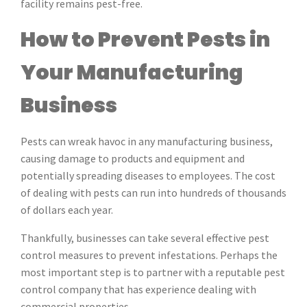
facility remains pest-free.
How to Prevent Pests in
Your Manufacturing
Business
Pests can wreak havoc in any manufacturing business,
causing damage to products and equipment and
potentially spreading diseases to employees. The cost
of dealing with pests can run into hundreds of thousands
of dollars each year.
Thankfully, businesses can take several effective pest
control measures to prevent infestations. Perhaps the
most important step is to partner with a reputable pest
control company that has experience dealing with
commercial properties.