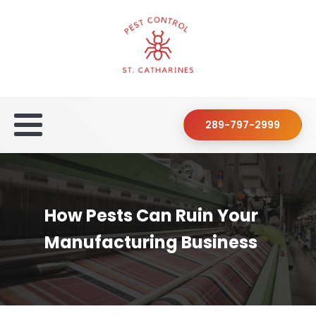
289-797-2999
How Pests Can Ruin Your
Manufacturing Business