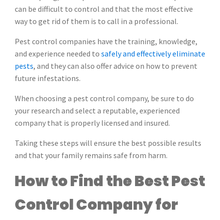
can be difficult to control and that the most effective
way to get rid of them is to call in a professional.
Pest control companies have the training, knowledge,
and experience needed to
safely and effectively eliminate
pests
, and they can also offer advice on how to prevent
future infestations.
When choosing a pest control company, be sure to do
your research and select a reputable, experienced
company that is properly licensed and insured.
Taking these steps will ensure the best possible results
and that your family remains safe from harm.
How to Find the Best Pest
Control Company for