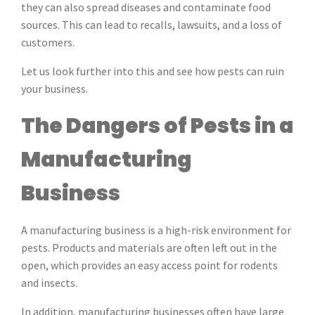
they can also spread diseases and contaminate food
sources. This can lead to recalls, lawsuits, and a loss of
customers.
Let us look further into this and see how pests can ruin
your business.
The Dangers of Pests in a
Manufacturing
Business
A manufacturing business is a high-risk environment for
pests. Products and materials are often left out in the
open, which provides an easy access point for rodents
and insects.
In addition, manufacturing businesses often have large