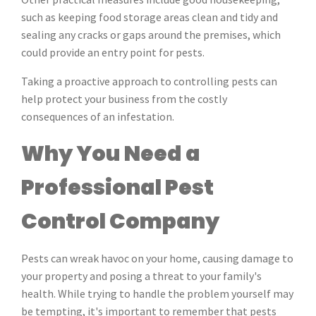
such as keeping food storage areas clean and tidy and
sealing any cracks or gaps around the premises, which
could provide an entry point for pests.
Taking a proactive approach to controlling pests can
help protect your business from the costly
consequences of an infestation.
Why You Need a
Professional Pest
Control Company
Pests can wreak havoc on your home, causing damage to
your property and posing a threat to your family's
health. While trying to handle the problem yourself may
be tempting, it's important to remember that pests