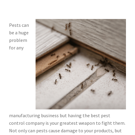
Pests can
be a huge
problem
for any
manufacturing business but having the best pest
control company is your greatest weapon to fight them.
Not only can pests cause damage to your products, but