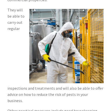
They will
be able to
carry out
regular
inspections and treatments and will also be able to offer
advice on how to reduce the risk of pests in your
business.
Other practical measures include good housekeeping,