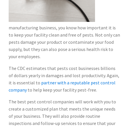
manufacturing business, you know how important it is
to keep your facility clean and free of pests. Not only can
pests damage your product or contaminate your food
supply, but they can also pose a serious health risk to
your employees.
The CDC estimates that pests cost businesses billions
of dollars yearly in damages and lost productivity. Again,
it is essential to
partner with a reputable pest control
company
to help keep your facility pest-free.
The best pest control companies will work with you to
create a customized plan that meets the unique needs
of your business. They will also provide routine
inspections and follow-up services to ensure that your