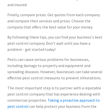
and insured.
Finally, compare prices. Get quotes from each company
and compare their services and prices. Choose the
company that offers the best value for your money.
By following these tips, you can find your business's best
pest control company. Don't wait until you have a
problem - get started today!
Pests can cause serious problems for businesses,
including damage to property and equipment and
spreading diseases. However, businesses can take several
effective pest control measures to prevent infestations.
The most important step is to partner with a reputable
pest control company that has experience dealing with
commercial properties.
Taking a proactive approach to
pest control
can help protect your business from the