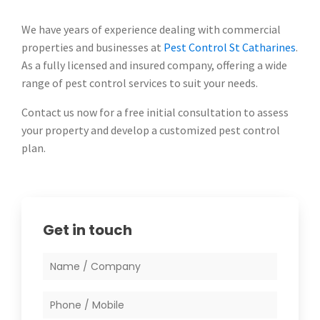
We have years of experience dealing with commercial
properties and businesses at
Pest Control St Catharines
.
As a fully licensed and insured company, offering a wide
range of pest control services to suit your needs.
Contact us now for a free initial consultation to assess
your property and develop a customized pest control
plan.
Get in touch