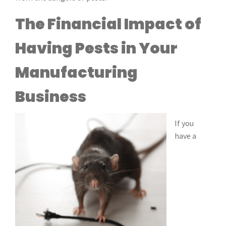
The Financial Impact of
Having Pests in Your
Manufacturing
Business
If you
have a