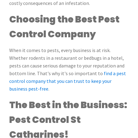
costly consequences of an infestation.
Choosing the Best Pest
Control Company
When it comes to pests, every business is at risk.
Whether rodents in a restaurant or bedbugs in a hotel,
pests can cause serious damage to your reputation and
bottom line. That's why it's so important to
find a pest
control company that you can trust to keep your
business pest-free
.
The Best in the Business:
Pest Control St
Catharines!