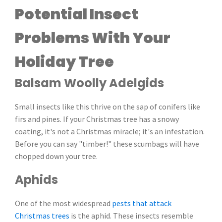
Potential Insect
Problems With Your
Holiday Tree
Balsam Woolly Adelgids
Small insects like this thrive on the sap of conifers like
firs and pines. If your Christmas tree has a snowy
coating, it's not a Christmas miracle; it's an infestation.
Before you can say "timber!" these scumbags will have
chopped down your tree.
Aphids
One of the most widespread
pests that attack
Christmas trees
is the aphid. These insects resemble