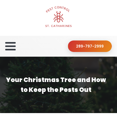
289-797-2999
Your Christmas Tree and How
to Keep the Pests Out