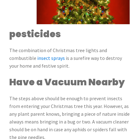
pesticides
The combination of Christmas tree lights and
combustible
insect sprays
is a surefire way to destroy
your home and festive spirit.
Have a Vacuum Nearby
The steps above should be enough to prevent insects
from entering your Christmas tree this year. However, as
any plant parent knows, bringing a piece of nature inside
always means bringing in a bug or two. A vacuum cleaner
should be on hand in case any aphids or spiders fall with
the pine needles.