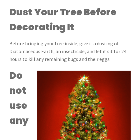
Dust Your Tree Before
Decorating It
Before bringing your tree inside, give it a dusting of
Diatomaceous Earth, an insecticide, and let it sit for 24
hours to kill any remaining bugs and their eggs.
Do
not
use
any