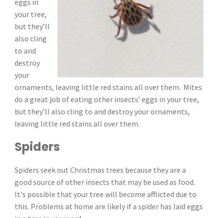
eggs in
your tree,
but they’ll
also cling
to and
destroy
your
ornaments, leaving little red stains all over them. Mites
do a great job of eating other insects’ eggs in your tree,
but they’ll also cling to and destroy your ornaments,
leaving little red stains all over them.
Spiders
Spiders seek out Christmas trees because they are a
good source of other insects that may be used as food.
It's possible that your tree will become afflicted due to
this. Problems at home are likely if a spider has laid eggs